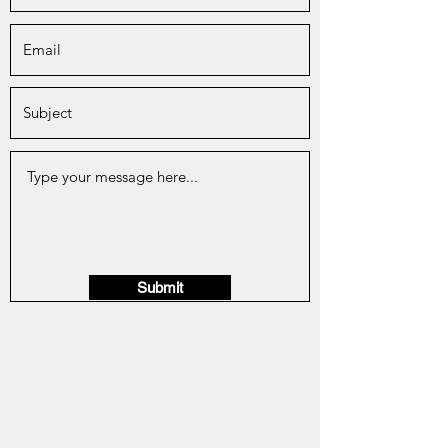
Submit