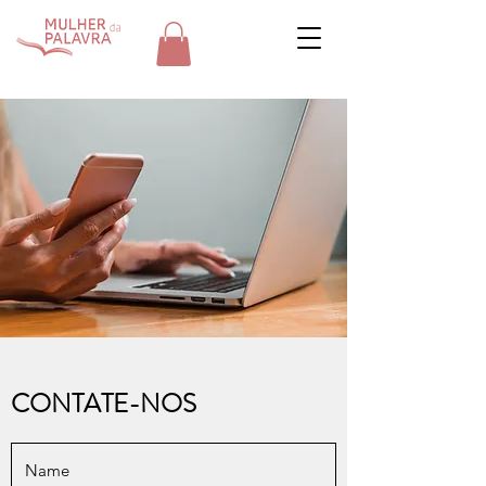
CONTATE-NOS